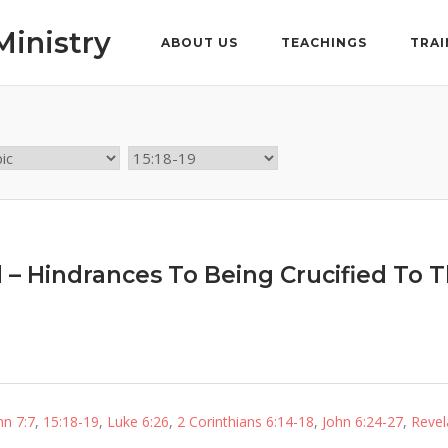
Ministry
ABOUT US
TEACHINGS
TRAI
d – Hindrances To Being Crucified To 
hn 7:7
,
15:18-19
,
Luke 6:26
,
2 Corinthians 6:14-18
,
John 6:24-27
,
Revel