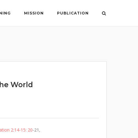
NING
MISSION
PUBLICATION
The World
ation 2:14-15: 20
-21,