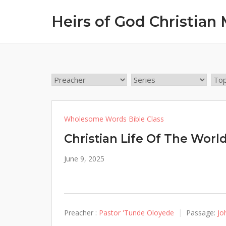
Skip
Heirs of God Christian 
to
content
Wholesome Words Bible Class
Christian Life Of The Worl
June 9, 2025
Preacher :
Pastor 'Tunde Oloyede
Passage:
Jo