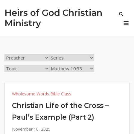
Skip
Heirs of God Christian
to
content
M
Ministry
Wholesome Words Bible Class
Christian Life of the Cross –
Paul’s Example (Part 2)
November 10, 2025