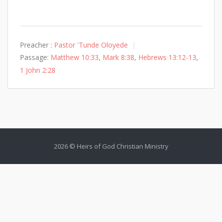
Preacher :
Pastor 'Tunde Oloyede
Passage:
Matthew 10:33
,
Mark 8:38
,
Hebrews 13:12-13
,
1 John 2:28
2026 © Heirs of God Christian Ministry