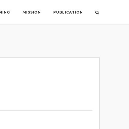
NING
MISSION
PUBLICATION