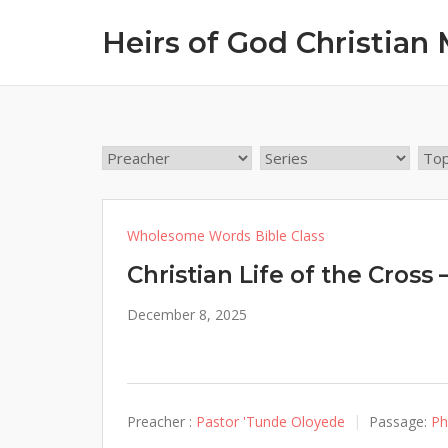
Skip
Heirs of God Christian 
to
content
Wholesome Words Bible Class
Christian Life of the Cross 
December 8, 2025
Preacher :
Pastor 'Tunde Oloyede
Passage:
Ph