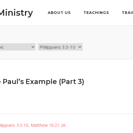
Ministry
ABOUT US
TEACHINGS
TRAI
– Paul’s Example (Part 3)
ilippians 3:3-10
,
Matthew 16:21-26